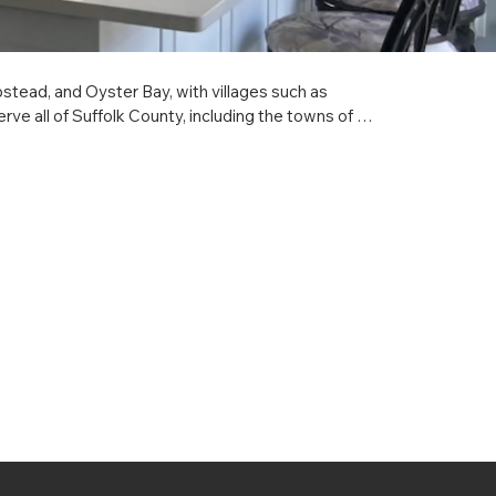
ad, and Oyster Bay, with villages such as 
e all of Suffolk County, including the towns of 
 and Southold, with villages such as Amityville, 
ide full-service kitchen construction, remodeling, 
p and local service no matter which town, village, or 