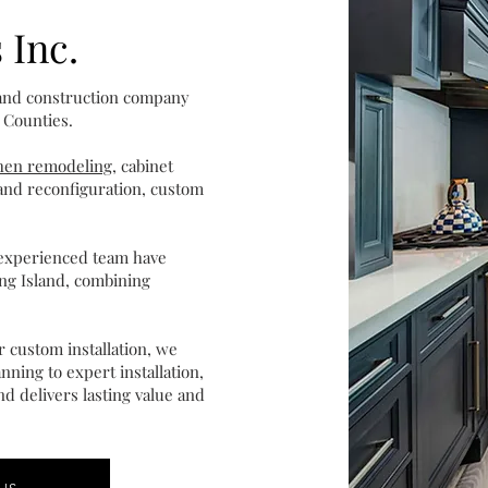
 Inc.
 and construction company
 Counties.
chen remodeling
, cabinet
l and reconfiguration, custom
 experienced team have
ng Island, combining
 custom installation, we
nning to expert installation,
d delivers lasting value and