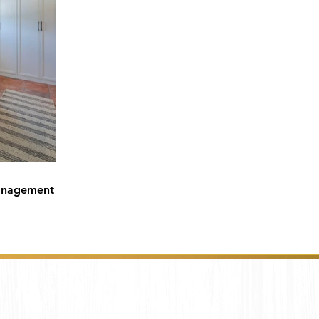
anagement