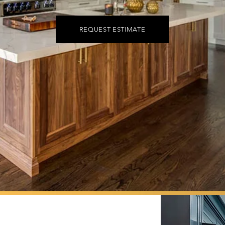
REQUEST ESTIMATE