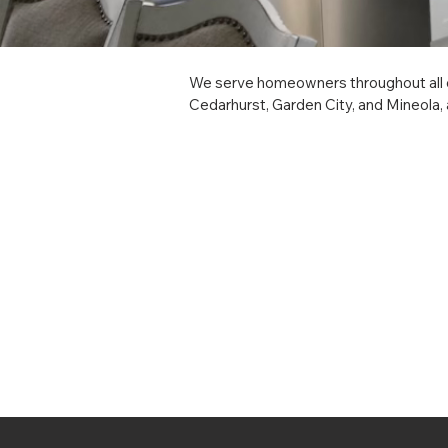
We serve homeowners throughout all o
Cedarhurst, Garden City, and Mineola, 
Babylon, Brookhaven, East Hampton, Hun
Patchogue, and Sag Harbor, and hamlets
cabinet installation, custom millwork, i
hamlet you call home on Long Island.