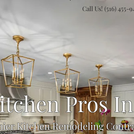
Call Us! (516) 455-
itchen Pros In
ier Kitchen Remodeling Contr