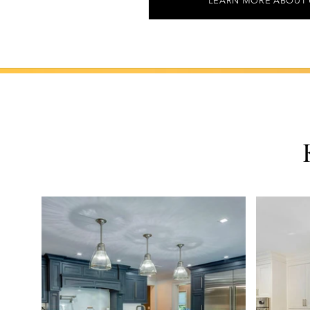
LEARN MORE ABOUT 