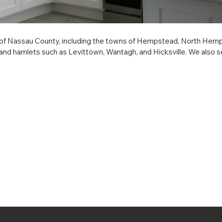
f Nassau County, including the towns of Hempstead, North Hempste
and hamlets such as Levittown, Wantagh, and Hicksville. We also serv
tington, Islip, Riverhead, Shelter Island, Smithtown, Southampton,
 such as Dix Hills, East Hampton (hamlet), and Greenlawn. We prov
nterior millwork, and custom built-ins, delivering expert craftsmanshi