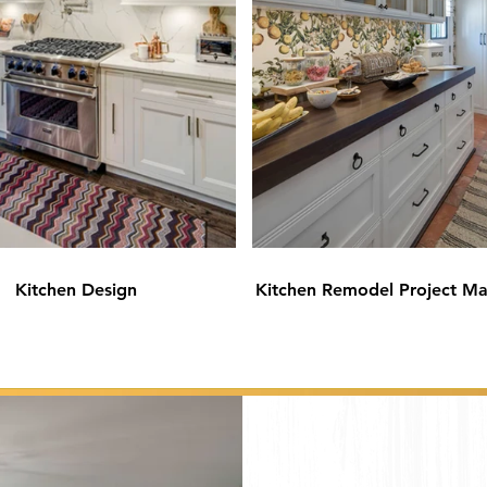
Kitchen Design
Kitchen Remodel Project M