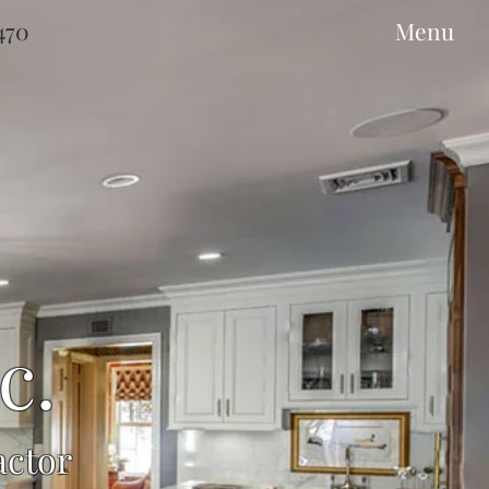
9470
Menu
c.
actor