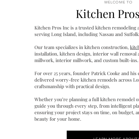
WELCOME TO
Kitchen Pros
Kitchen Pros Inc is a trusted kitchen remodeling
serving Long Island, including Nassau and Suffolk
Our team specializes in kitchen construction,
kit
installation, kitchen design, interior wall remova
millwork, interior millwork, and custom built-ins.
For over 25 years, founder Patrick Cooke and his
delivered worry-free kitchen remodels across Lo
craftsmanship with practical design.
Whether you’re planning a full kitchen remodel or
guide you through every step, from intelligent pla
ensuring your project stays on time, on budget, an
beauty for your home.