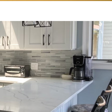
Love
n