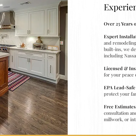
Experie
Over 25 Years
Expert Install
and remodeling 
built-ins, we d
including Nassa
Licensed & In
for your peace 
EPA Lead-Safe 
protect your fa
Free Estimates
consultation an
millwork, or int