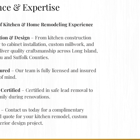
nce & Expertise
 of Kitchen & Home Remodeling Experience
ation & Design
– From kitchen construction
to cabinet installation, custom millwork, and
eliver quality craftsmanship across Long Island,
u and Suffolk Counties.
sured
– Our team is fully licensed and insured
of mind.
Certified
– Certified in safe lead removal to
mily during renovations.
– Contact us today for a complimentary
d quote for your kitchen remodel, custom
erior design project.