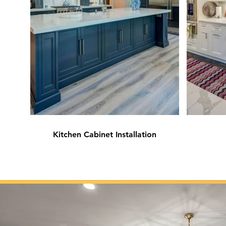
Kitchen Cabinet Installation