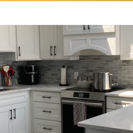
ease Value & Fall in 
With Your Home Agai
CONTACT US