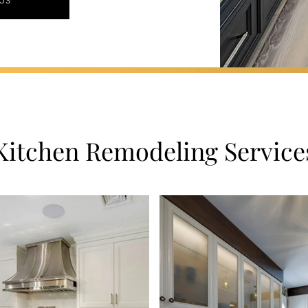
US
Kitchen Remodeling Service