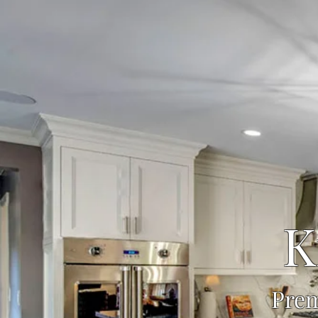
K
Prem