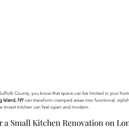
r Suffolk County, you know that space can be limited in your hom
g Island, NY
 can transform cramped areas into functional, stylis
e tiniest kitchen can feel open and modern.
 a Small Kitchen Renovation on Lon