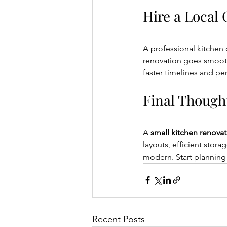
Hire a Local
A professional kitchen c
renovation goes smoothl
faster timelines and pe
Final Though
A 
small kitchen renova
layouts, efficient stora
modern. Start planning
Recent Posts