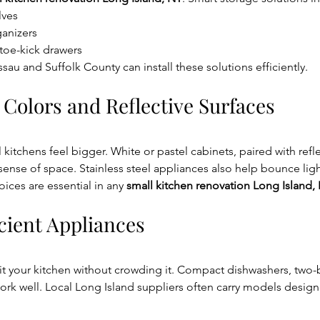
lves
ganizers
toe-kick drawers
sau and Suffolk County can install these solutions efficiently.
 Colors and Reflective Surfaces
kitchens feel bigger. White or pastel cabinets, paired with refle
sense of space. Stainless steel appliances also help bounce lig
ces are essential in any 
small kitchen renovation Long Island,
cient Appliances
fit your kitchen without crowding it. Compact dishwashers, two-
work well. Local Long Island suppliers often carry models designe