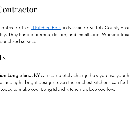
 Contractor
ontractor, like 
LI Kitchen Pros
, in Nassau or Suffolk County ens
y. They handle permits, design, and installation. Working loca
rsonalized service.
ts
tion Long Island, NY
 can completely change how you use your 
ge, and light, bright designs, even the smallest kitchens can fee
 today to make your Long Island kitchen a place you love.