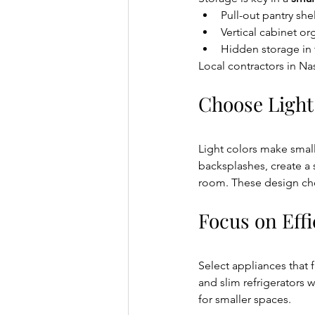
Pull-out pantry she
Vertical cabinet or
Hidden storage in 
Local contractors in Nas
Choose Light
Light colors make small 
backsplashes, create a 
room. These design choi
Focus on Effi
Select appliances that 
and slim refrigerators 
for smaller spaces.