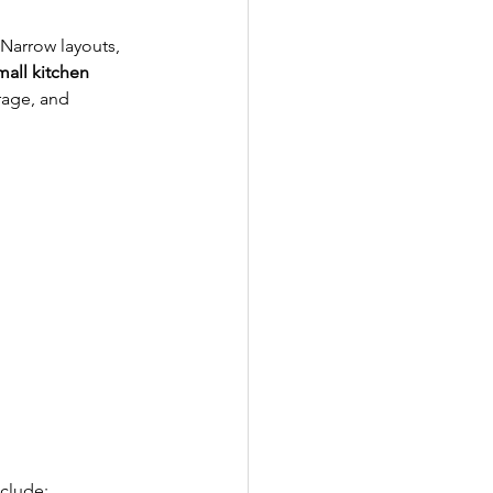
Narrow layouts, 
mall kitchen 
rage, and 
nclude: