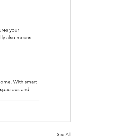
ures your 
lly also means 
home. With smart 
l spacious and 
See All