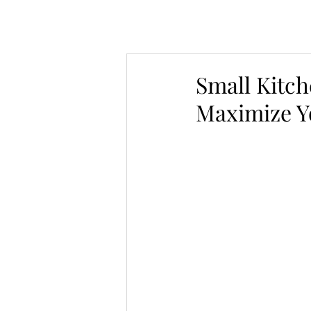
Small Kitch
Maximize Y