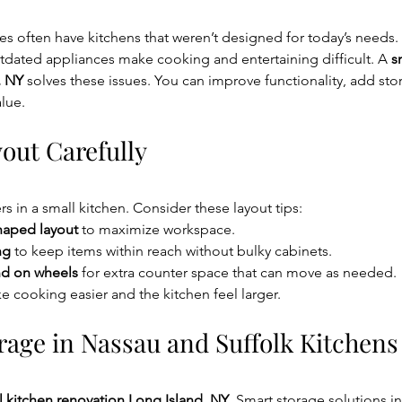
 often have kitchens that weren’t designed for today’s needs. 
tdated appliances make cooking and entertaining difficult. A 
s
, NY
 solves these issues. You can improve functionality, add sto
lue.
out Carefully
s in a small kitchen. Consider these layout tips:
shaped layout
 to maximize workspace.
ng
 to keep items within reach without bulky cabinets.
nd on wheels
 for extra counter space that can move as needed.
 cooking easier and the kitchen feel larger.
rage in Nassau and Suffolk Kitchens
l kitchen renovation Long Island, NY
. Smart storage solutions i