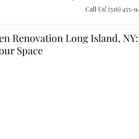
Call Us! (516) 455-
en Renovation Long Island, NY:
our Space