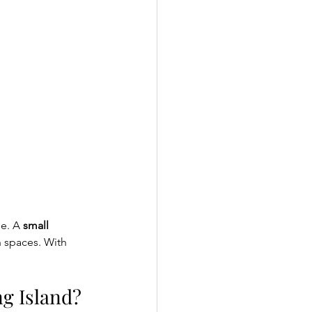
e. A 
small 
h spaces. With 
g Island?