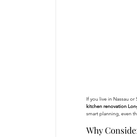
If you live in Nassau o
kitchen renovation Lon
smart planning, even th
Why Consider