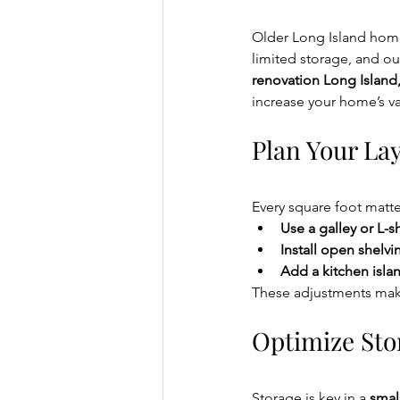
Older Long Island homes
limited storage, and ou
renovation Long Island
increase your home’s va
Plan Your Lay
Every square foot matter
Use a galley or L-
Install open shelvi
Add a kitchen isla
These adjustments make
Optimize Sto
Storage is key in a 
smal