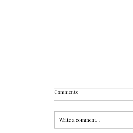
Comments
Write a comment...