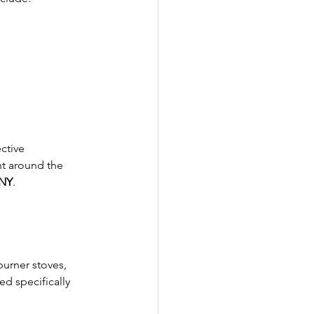
ctive 
ht around the 
 NY
.
burner stoves, 
d specifically 