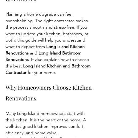
Planning a home upgrade can feel 
overwhelming. The right contractor makes 
the process smooth and stress-free. If you 
want to update your kitchen, bathroom, or 
both, this guide will help you understand 
what to expect from 
Long Island Kitchen 
Renovations
 and 
Long Island Bathroom 
Renovations
. It also explains how to choose 
the best 
Long Island Kitchen and Bathroom 
Contractor
 for your home.
Why Homeowners Choose Kitchen 
Renovations
Many Long Island homeowners start with 
the kitchen. It is the heart of the home. A 
well-designed kitchen improves comfort, 
efficiency, and home value.