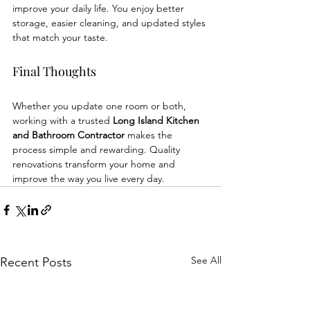
improve your daily life. You enjoy better 
storage, easier cleaning, and updated styles 
that match your taste.
Final Thoughts
Whether you update one room or both, 
working with a trusted 
Long Island Kitchen 
and Bathroom Contractor
 makes the 
process simple and rewarding. Quality 
renovations transform your home and 
improve the way you live every day.
See All
Recent Posts