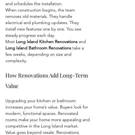
and schedules the installation.
When construction begins, the team 
removes old materials. They handle 
electrical and plumbing updates. They 
install new features one by one. You see 
steady progress each day.
Most 
Long Island Kitchen Renovations
 and 
Long Island Bathroom Renovations
 take a 
few weeks, depending on size and 
complexity.
How Renovations Add Long-Term 
Value
Upgrading your kitchen or bathroom 
increases your home’s value. Buyers look for 
modern, functional spaces. Renovated 
rooms make your home more appealing and 
competitive in the Long Island market.
Value goes beyond resale. Renovations 