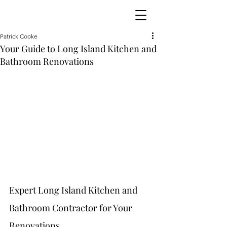
Patrick Cooke
Your Guide to Long Island Kitchen and
Bathroom Renovations
Expert Long Island Kitchen and 
Bathroom Contractor for Your 
Renovations