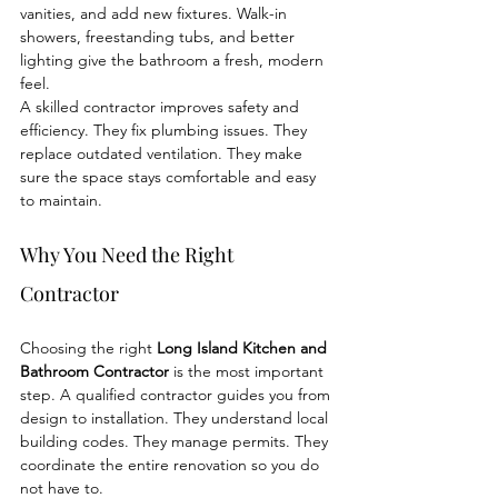
vanities, and add new fixtures. Walk-in 
showers, freestanding tubs, and better 
lighting give the bathroom a fresh, modern 
feel.
A skilled contractor improves safety and 
efficiency. They fix plumbing issues. They 
replace outdated ventilation. They make 
sure the space stays comfortable and easy 
to maintain.
Why You Need the Right 
Contractor
Choosing the right 
Long Island Kitchen and 
Bathroom Contractor
 is the most important 
step. A qualified contractor guides you from 
design to installation. They understand local 
building codes. They manage permits. They 
coordinate the entire renovation so you do 
not have to.