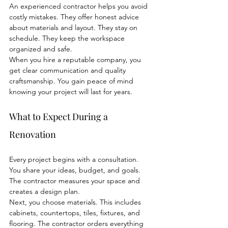
An experienced contractor helps you avoid 
costly mistakes. They offer honest advice 
about materials and layout. They stay on 
schedule. They keep the workspace 
organized and safe.
When you hire a reputable company, you 
get clear communication and quality 
craftsmanship. You gain peace of mind 
knowing your project will last for years.
What to Expect During a 
Renovation
Every project begins with a consultation. 
You share your ideas, budget, and goals. 
The contractor measures your space and 
creates a design plan.
Next, you choose materials. This includes 
cabinets, countertops, tiles, fixtures, and 
flooring. The contractor orders everything 