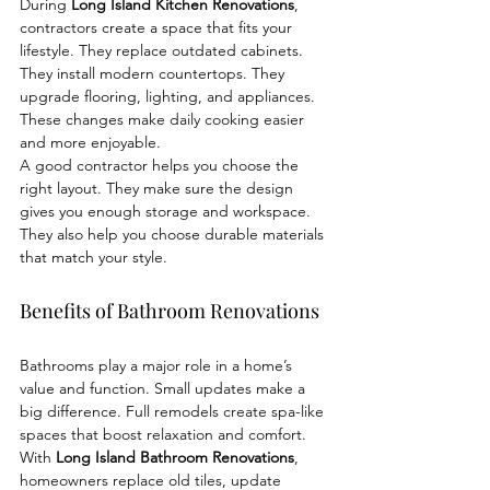
During 
Long Island Kitchen Renovations
, 
contractors create a space that fits your 
lifestyle. They replace outdated cabinets. 
They install modern countertops. They 
upgrade flooring, lighting, and appliances. 
These changes make daily cooking easier 
and more enjoyable.
A good contractor helps you choose the 
right layout. They make sure the design 
gives you enough storage and workspace. 
They also help you choose durable materials 
that match your style.
Benefits of Bathroom Renovations
Bathrooms play a major role in a home’s 
value and function. Small updates make a 
big difference. Full remodels create spa-like 
spaces that boost relaxation and comfort.
With 
Long Island Bathroom Renovations
, 
homeowners replace old tiles, update 