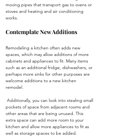
moving pipes that transport gas to ovens or 
stoves and heating and air conditioning 
works. 
Contemplate New Additions
Remodeling a kitchen often adds new 
spaces, which may allow additions of more 
cabinets and appliances to fit. Many items 
such as an additional fridge, dishwashers, or 
perhaps more sinks for other purposes are 
welcome additions to a new kitchen 
remodel. 
 Additionally, you can look into stealing small 
pockets of space from adjacent rooms and 
other areas that are being unused. This 
extra space can add more room to your 
kitchen and allow more appliances to fit as 
well as storage spaces to be added.