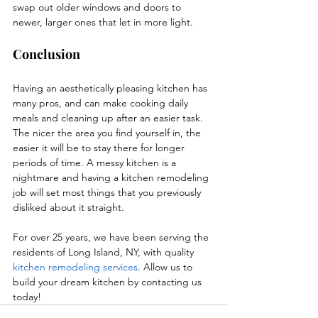
swap out older windows and doors to 
newer, larger ones that let in more light. 
Conclusion
Having an aesthetically pleasing kitchen has 
many pros, and can make cooking daily 
meals and cleaning up after an easier task. 
The nicer the area you find yourself in, the 
easier it will be to stay there for longer 
periods of time. A messy kitchen is a 
nightmare and having a kitchen remodeling 
job will set most things that you previously 
disliked about it straight.
For over 25 years, we have been serving the 
residents of Long Island, NY, with quality 
kitchen remodeling services
. Allow us to 
build your dream kitchen by contacting us 
today!