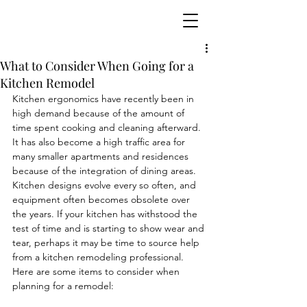
What to Consider When Going for a
Kitchen Remodel
Kitchen ergonomics have recently been in 
high demand because of the amount of 
time spent cooking and cleaning afterward. 
It has also become a high traffic area for 
many smaller apartments and residences 
because of the integration of dining areas. 
Kitchen designs evolve every so often, and 
equipment often becomes obsolete over 
the years. If your kitchen has withstood the 
test of time and is starting to show wear and 
tear, perhaps it may be time to source help 
from a kitchen remodeling professional. 
Here are some items to consider when 
planning for a remodel: