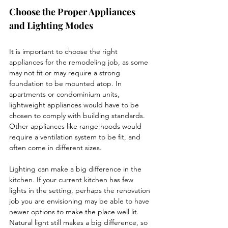
Choose the Proper Appliances 
and Lighting Modes
It is important to choose the right 
appliances for the remodeling job, as some 
may not fit or may require a strong 
foundation to be mounted atop. In 
apartments or condominium units, 
lightweight appliances would have to be 
chosen to comply with building standards. 
Other appliances like range hoods would 
require a ventilation system to be fit, and 
often come in different sizes. 
Lighting can make a big difference in the 
kitchen. If your current kitchen has few 
lights in the setting, perhaps the renovation 
job you are envisioning may be able to have 
newer options to make the place well lit. 
Natural light still makes a big difference, so 