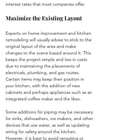
interest rates that most companies offer. 
Maximize the Existing Layout
Experts on home improvement and kitchen 
remodeling will usually advise to stick to the 
original layout of the area and make 
changes to the scene based around it. This 
keeps the project simple and low in costs 
due to maintaining the placements of 
electricals, plumbing, and gas routes. 
Certain items may keep their position in 
your kitchen, with the addition of new 
cabinets and perhaps appliances such as an 
integrated coffee maker and the likes. 
Some additions for piping may be necessary 
for sinks, dishwashers, ice makers, and other 
devices that use water, as well as updating 
wiring for safety around the kitchen. 
However, it is best to avoid rerouting or 