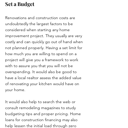
Set a Budget
Renovations and construction costs are 
undoubtedly the largest factors to be 
considered when starting any home 
improvement project. They usually are very 
costly and can quickly go out of hand when 
not planned properly. Having a set limit for 
how much you are willing to spend on a 
project will give you a framework to work 
with to assure you that you will not be 
overspending. It would also be good to 
have a local realtor assess the added value 
of renovating your kitchen would have on 
your home. 
It would also help to search the web or 
consult remodeling magazines to study 
budgeting tips and proper pricing. Home 
loans for construction financing may also 
help lessen the initial load through zero 