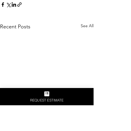
See All
Recent Posts
REQUEST ESTIMATE